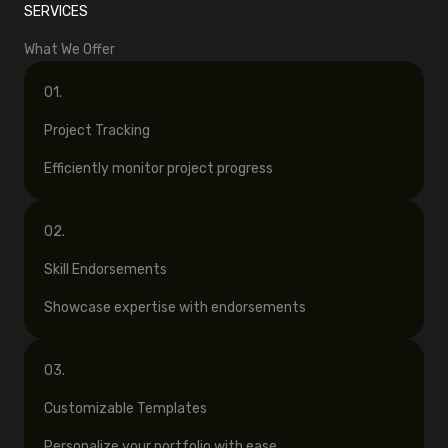
SERVICES
What We Offer
01.
Project Tracking
Efficiently monitor project progress
02.
Skill Endorsements
Showcase expertise with endorsements
03.
Customizable Templates
Personalize your portfolio with ease