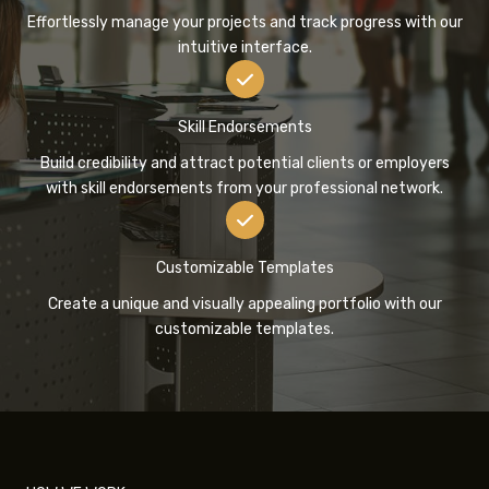
Effortlessly manage your projects and track progress with our
intuitive interface.
Skill Endorsements
Build credibility and attract potential clients or employers
with skill endorsements from your professional network.
Customizable Templates
Create a unique and visually appealing portfolio with our
customizable templates.