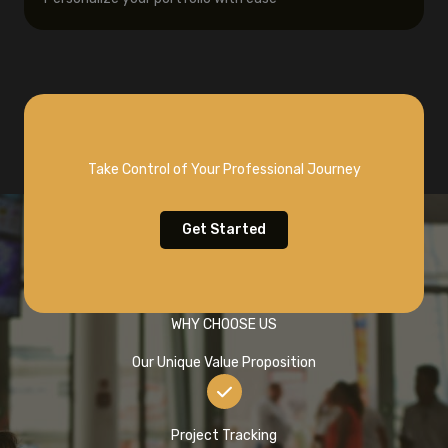
Take Control of Your Professional Journey
Get Started
WHY CHOOSE US
Our Unique Value Proposition
Project Tracking