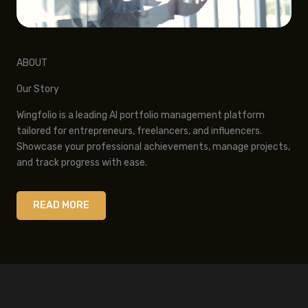
ABOUT
Our Story
Wingfolio is a leading AI portfolio management platform
tailored for entrepreneurs, freelancers, and influencers.
Showcase your professional achievements, manage projects,
and track progress with ease.
READ MORE