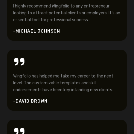
I highly recommend Wingfolio to any entrepreneur
looking to attract potential clients or employers. It’s an
essential tool for professional success.
-MICHAEL JOHNSON
Wingfolio has helped me take my career to the next
level. The customizable templates and skill
endorsements have been key in landing new clients.
-DAVID BROWN