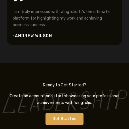
I am truly impressed with Wingfolio. It’s the ultimate
platform for highlighting my work and achieving
business success.
-ANDREW WILSON
Ready to Get Started?
Create an account and start showcasing your professional
achievements with Wingfolio.
Get Started