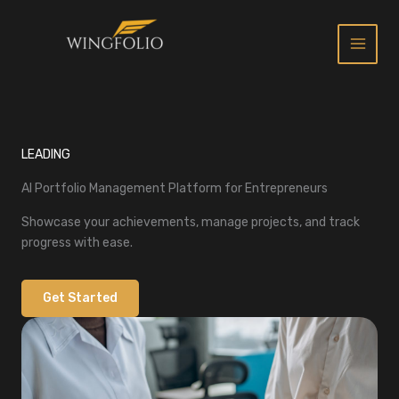
Skip
to
content
LEADING
AI Portfolio Management Platform for Entrepreneurs
Showcase your achievements, manage projects, and track
progress with ease.
Get Started