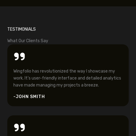
TESTIMONIALS
What Our Clients Say
Wingfolio has revolutionized the way I showcase my
work. It’s user-friendly interface and detailed analytics
have made managing my projects a breeze.
-JOHN SMITH