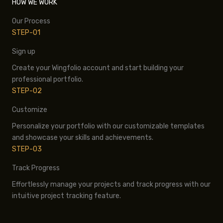
HOW WE WORK
Our Process
STEP-01
Sign up
Create your Wingfolio account and start building your
professional portfolio.
STEP-02
Customize
Personalize your portfolio with our customizable templates
and showcase your skills and achievements.
STEP-03
Track Progress
Effortlessly manage your projects and track progress with our
intuitive project tracking feature.